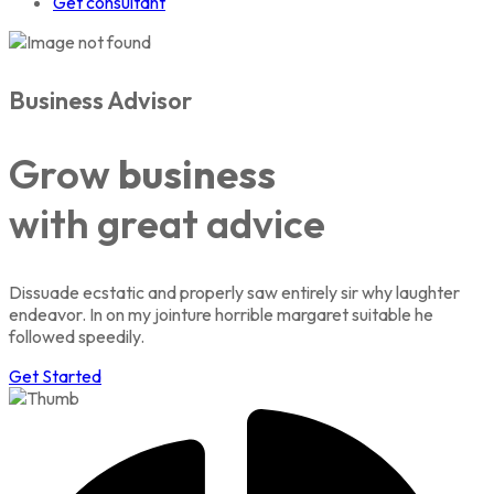
Get consultant
Business Advisor
Grow
business
with great advice
Dissuade ecstatic and properly saw entirely sir why laughter
endeavor. In on my jointure horrible margaret suitable he
followed speedily.
Get Started