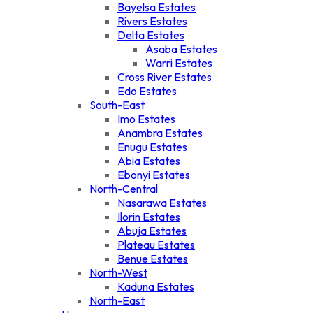
Bayelsa Estates
Rivers Estates
Delta Estates
Asaba Estates
Warri Estates
Cross River Estates
Edo Estates
South-East
Imo Estates
Anambra Estates
Enugu Estates
Abia Estates
Ebonyi Estates
North-Central
Nasarawa Estates
Ilorin Estates
Abuja Estates
Plateau Estates
Benue Estates
North-West
Kaduna Estates
North-East