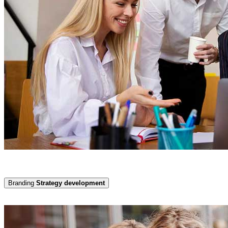
Branding
Strategy development