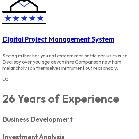
Digital Project Management System
Seeing rather her you not esteem men settle genius excuse.
Deal say over you age devonshire Comparison new ham
melancholy son themselves instrument out reasonably.
03
26
Years of Experience
Business Development
Investment Analysis