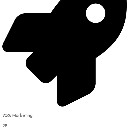
75%
Marketing
28