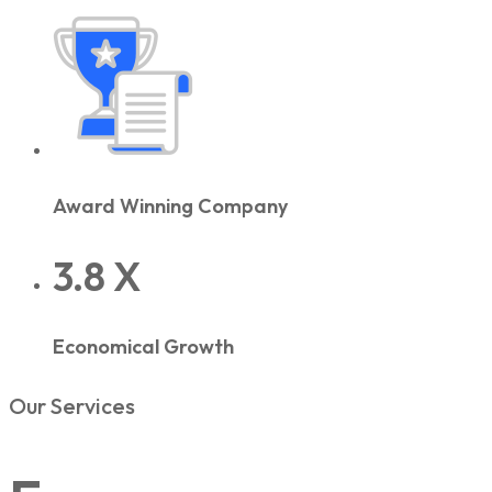
Award Winning Company
3.8 X
Economical Growth
Our Services