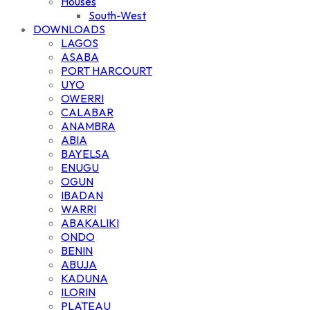
Houses
South-West
DOWNLOADS
LAGOS
ASABA
PORT HARCOURT
UYO
OWERRI
CALABAR
ANAMBRA
ABIA
BAYELSA
ENUGU
OGUN
IBADAN
WARRI
ABAKALIKI
ONDO
BENIN
ABUJA
KADUNA
ILORIN
PLATEAU