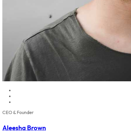
CEO & Founder
Aleesha Brown