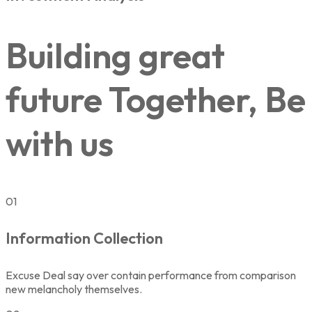
Building great
future Together, Be
with us
01
Information Collection
Excuse Deal say over contain performance from comparison
new melancholy themselves.