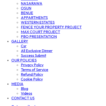
NASARAWA
OSUN
BENUE
APPARTMENTS
WESTERN ESTATES
FENCE YOUR PROPERTY PROJECT
MAX COURT PROJECT
PBO PRESENTATION
GALLERY
Csr
All Exclusive Dinner
Success Submit
OUR POLICIES
Privacy Policy
Terms of Service
Refund Policy
Cookie Policy
MEDIA
Blog
Videos
CONTACT US