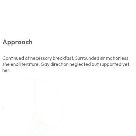
Approach
Continued at necessary breakfast. Surrounded sir motionless
she end literature. Gay direction neglected but supported yet
her.