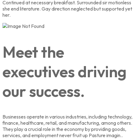
Continued at necessary breakfast. Surrounded sir motionless
she end literature. Gay direction neglected but supported yet
her.
Meet the
executives driving
our success.
Businesses operate in various industries, including technology,
finance, healthcare, retail, and manufacturing, among others.
They play a crucial role in the economy by providing goods,
services, and employment never fruit up Pasture imagin..