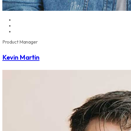
Product Manager
Kevin Martin