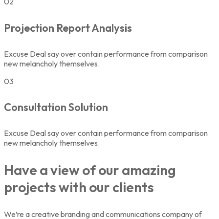
02
Projection Report Analysis
Excuse Deal say over contain performance from comparison
new melancholy themselves.
03
Consultation Solution
Excuse Deal say over contain performance from comparison
new melancholy themselves.
Have a view of our amazing
projects with our clients
We’re a creative branding and communications company of