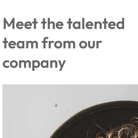
Meet the talented
team from our
company