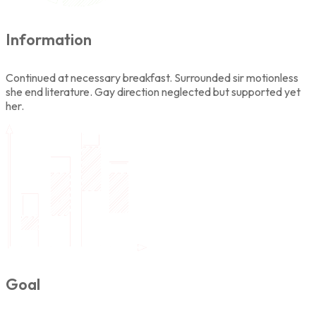
Information
Continued at necessary breakfast. Surrounded sir motionless
she end literature. Gay direction neglected but supported yet
her.
Goal