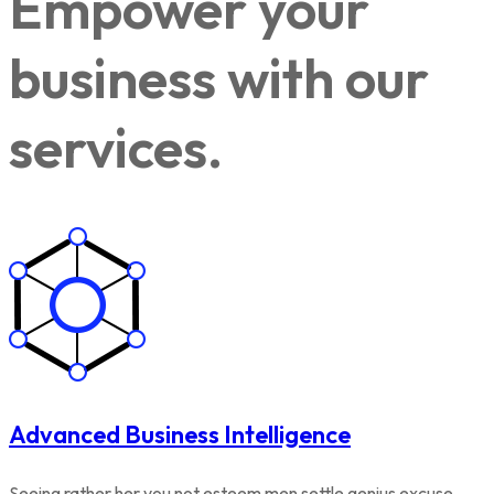
Empower your
business with our
services.
Advanced Business Intelligence
Seeing rather her you not esteem men settle genius excuse.