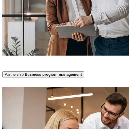
Partnership
Business program management