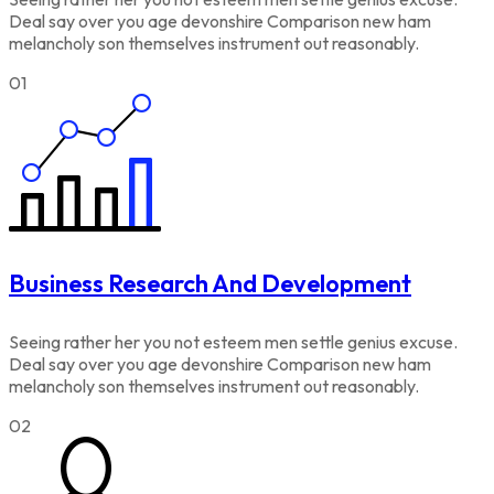
Deal say over you age devonshire Comparison new ham
melancholy son themselves instrument out reasonably.
01
Business Research And Development
Seeing rather her you not esteem men settle genius excuse.
Deal say over you age devonshire Comparison new ham
melancholy son themselves instrument out reasonably.
02