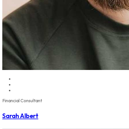
Financial Consultant
Sarah Albert