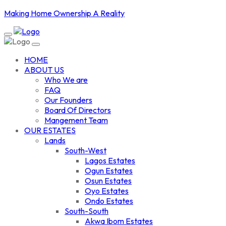
Making Home Ownership A Reality
HOME
ABOUT US
Who We are
FAQ
Our Founders
Board Of Directors
Mangement Team
OUR ESTATES
Lands
South-West
Lagos Estates
Ogun Estates
Osun Estates
Oyo Estates
Ondo Estates
South-South
Akwa Ibom Estates