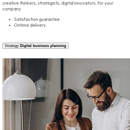
creative thinkers, strategists, digital innovators, for your
company
Satisfaction guarantee
Ontime delivery
Strategy
Digital business planning