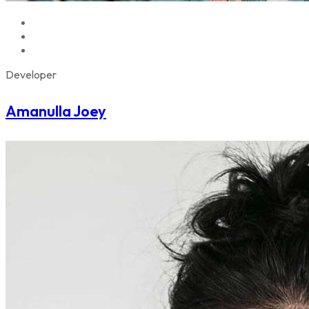
Developer
Amanulla Joey