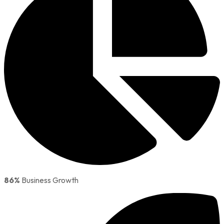
86%
Business Growth