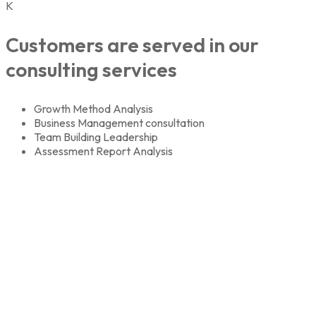
K
Customers are served in our
consulting services
Growth Method Analysis
Business Management consultation
Team Building Leadership
Assessment Report Analysis