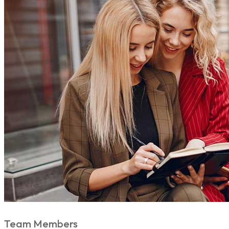
Team Members