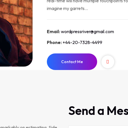
real-time will have multiple touchpoints fo
imagine my garrets...
Email:
wordpressriver@gmail.com
Phone:
+44-20-7328-4499
Contact Me
Send a Me
emarkably on estimating. Side