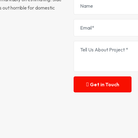
s out horrible for domestic
Get in Touch