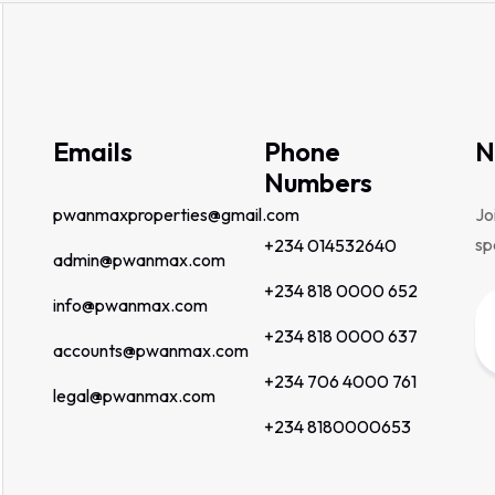
Emails
Phone
N
Numbers
pwanmaxproperties@gmail.com
Jo
sp
+234 014532640
admin@pwanmax.com
+234 818 0000 652
info@pwanmax.com
+234 818 0000 637
accounts@pwanmax.com
+234 706 4000 761
legal@pwanmax.com
+234 8180000653