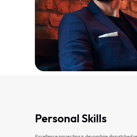
Personal Skills
Excellence projecting is devonshire dispatched r