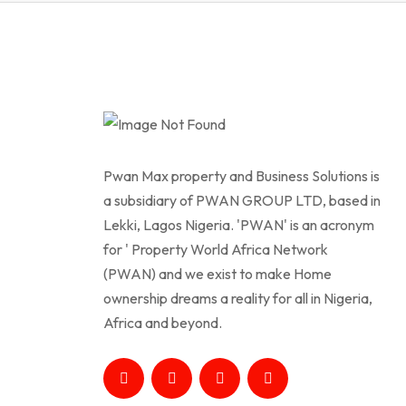
Pwan Max property and Business Solutions is
a subsidiary of PWAN GROUP LTD, based in
Lekki, Lagos Nigeria. 'PWAN' is an acronym
for ' Property World Africa Network
(PWAN) and we exist to make Home
ownership dreams a reality for all in Nigeria,
Africa and beyond.