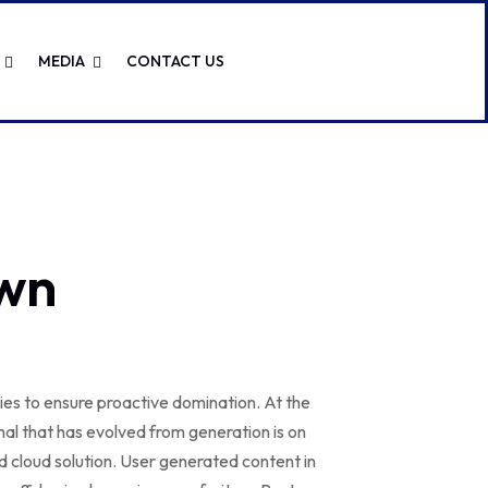
MEDIA
CONTACT US
wn
gies to ensure proactive domination. At the
al that has evolved from generation is on
 cloud solution. User generated content in