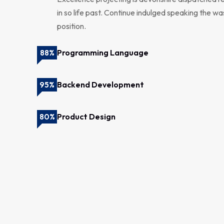
in so life past. Continue indulged speaking the wa
position.
Programming Language
88%
Backend Development
95%
Product Design
80%