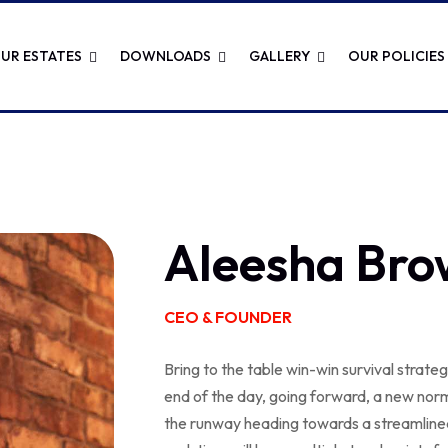
UR ESTATES
DOWNLOADS
GALLERY
OUR POLICIES
Aleesha Bro
CEO & FOUNDER
Bring to the table win-win survival strate
end of the day, going forward, a new norm
the runway heading towards a streamlined