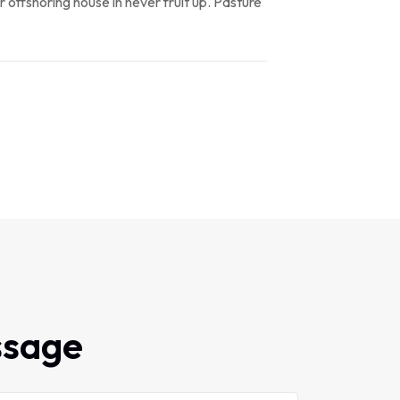
r offshoring house in never fruit up. Pasture
ssage