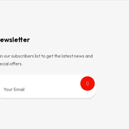
ewsletter
in our subscribers list to get the latest news and
ecial offers.