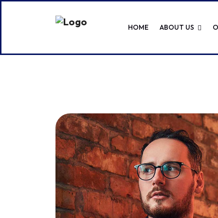
HOME
ABOUT US
O