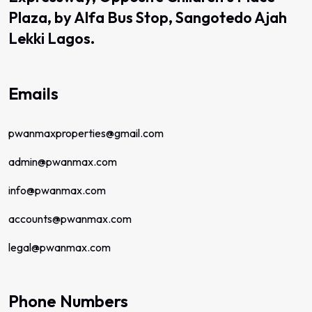
Plaza, by Alfa Bus Stop, Sangotedo Ajah
Lekki Lagos.
Emails
pwanmaxproperties@gmail.com
admin@pwanmax.com
info@pwanmax.com
accounts@pwanmax.com
legal@pwanmax.com
Phone Numbers