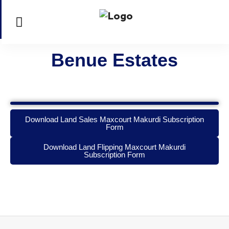
Benue Estates
Download Land Sales Maxcourt Makurdi Subscription
Form
Download Land Flipping Maxcourt Makurdi
Subscription Form