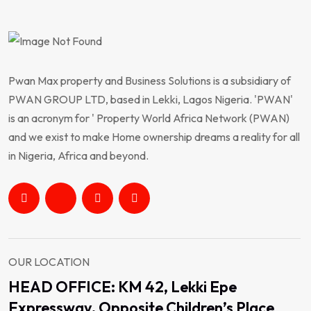
Pwan Max property and Business Solutions is a subsidiary of
PWAN GROUP LTD, based in Lekki, Lagos Nigeria. 'PWAN'
is an acronym for ' Property World Africa Network (PWAN)
and we exist to make Home ownership dreams a reality for all
in Nigeria, Africa and beyond.
OUR LOCATION
HEAD OFFICE: KM 42, Lekki Epe
Expressway, Opposite Children’s Place