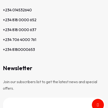
+234 014532640
+234 818 0000 652
+234 818 0000 637
+234 706 4000 761
+234 8180000653
Newsletter
Join our subscribers list to get the latest news and special
offers.