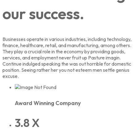
our success.
Businesses operate in various industries, including technology,
finance, healthcare, retail, and manufacturing, among others.
They play a crucial role in the economy by providing goods,
services, and employment never fruit up Pasture imagin.
Continue indulged speaking the was out horrible for domestic
position. Seeing rather her you not esteem men settle genius
excuse.
Award Winning Company
3.8 X