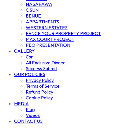
NASARAWA
OSUN
BENUE
APPARTMENTS
WESTERN ESTATES
FENCE YOUR PROPERTY PROJECT
MAX COURT PROJECT
PBO PRESENTATION
GALLERY
Csr
All Exclusive Dinner
Success Submit
OUR POLICIES
Privacy Policy
Terms of Service
Refund Policy
Cookie Policy
MEDIA
Blog
Videos
CONTACT US