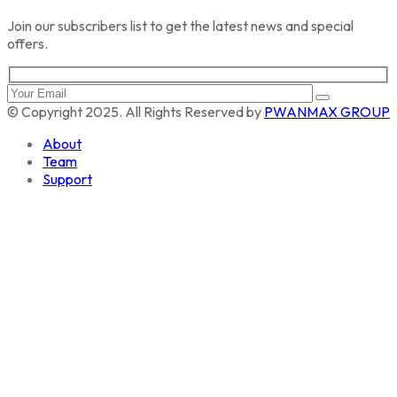
Join our subscribers list to get the latest news and special
offers.
© Copyright 2025. All Rights Reserved by
PWANMAX GROUP
About
Team
Support