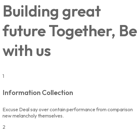
Building great
future Together, Be
with us
1
Information Collection
Excuse Deal say over contain performance from comparison
new melancholy themselves.
2