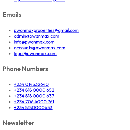
Emails
pwanmaxproperties@gmail.com
admin@pwanmax.com
info@pwanmax.com
accounts@pwanmax.com
legal@pwanmax.com
Phone Numbers
+234 014532640
+234 818 0000 652
+234 818 0000 637
+234 706 4000 761
+234 8180000653
Newsletter