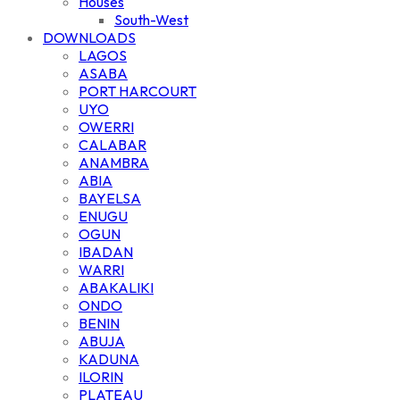
Houses
South-West
DOWNLOADS
LAGOS
ASABA
PORT HARCOURT
UYO
OWERRI
CALABAR
ANAMBRA
ABIA
BAYELSA
ENUGU
OGUN
IBADAN
WARRI
ABAKALIKI
ONDO
BENIN
ABUJA
KADUNA
ILORIN
PLATEAU