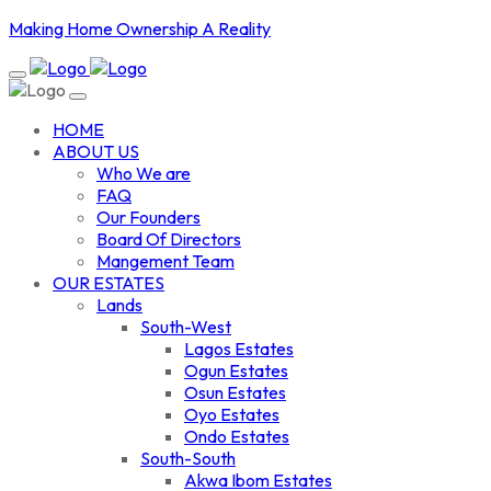
Making Home Ownership A Reality
HOME
ABOUT US
Who We are
FAQ
Our Founders
Board Of Directors
Mangement Team
OUR ESTATES
Lands
South-West
Lagos Estates
Ogun Estates
Osun Estates
Oyo Estates
Ondo Estates
South-South
Akwa Ibom Estates