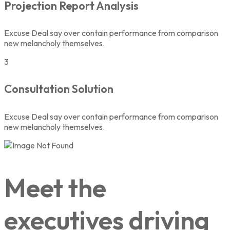
Projection Report Analysis
Excuse Deal say over contain performance from comparison
new melancholy themselves.
3
Consultation Solution
Excuse Deal say over contain performance from comparison
new melancholy themselves.
Meet the
executives driving