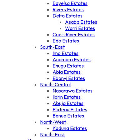
Bayelsa Estates
Rivers Estates
Delta Estates
Asaba Estates
Warri Estates
Cross River Estates
Edo Estates
South-East
Imo Estates
Anambra Estates
Enugu Estates
Abia Estates
Ebonyi Estates
North-Central
Nasarawa Estates
Ilorin Estates
Abuja Estates
Plateau Estates
Benue Estates
North-West
Kaduna Estates
North-East