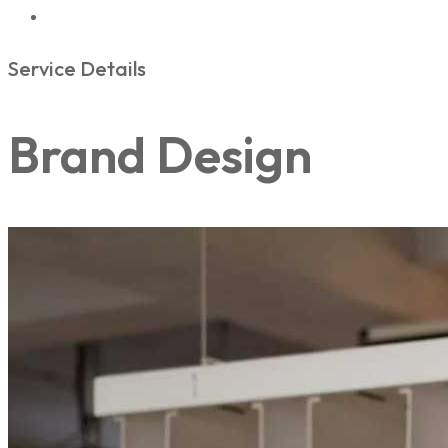
Service Details
Brand Design