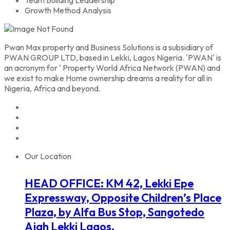
Growth Method Analysis
Pwan Max property and Business Solutions is a subsidiary of
PWAN GROUP LTD, based in Lekki, Lagos Nigeria. 'PWAN' is
an acronym for ' Property World Africa Network (PWAN) and
we exist to make Home ownership dreams a reality for all in
Nigeria, Africa and beyond.
Our Location
HEAD OFFICE: KM 42, Lekki Epe
Expressway, Opposite Children’s Place
Plaza, by Alfa Bus Stop, Sangotedo
Ajah Lekki Lagos.