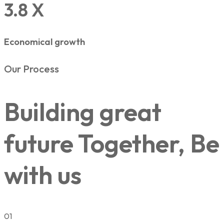
3.8 X
Economical growth
Our Process
Building great
future Together, Be
with us
01