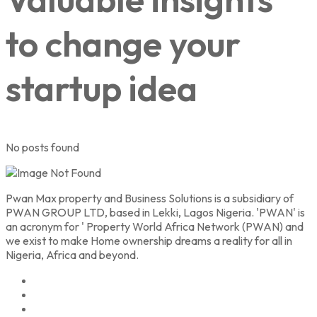
to change your
startup idea
No posts found
Pwan Max property and Business Solutions is a subsidiary of
PWAN GROUP LTD, based in Lekki, Lagos Nigeria. 'PWAN' is
an acronym for ' Property World Africa Network (PWAN) and
we exist to make Home ownership dreams a reality for all in
Nigeria, Africa and beyond.