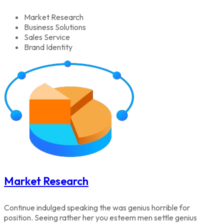
Market Research
Business Solutions
Sales Service
Brand Identity
Market Research
Continue indulged speaking the was genius horrible for
position. Seeing rather her you esteem men settle genius