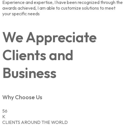
Experience and expertise, I have been recognized through the
awards achieved, I am able to customize solutions to meet
your specific needs
We Appreciate
Clients and
Business
Why Choose Us
56
K
CLIENTS AROUND THE WORLD