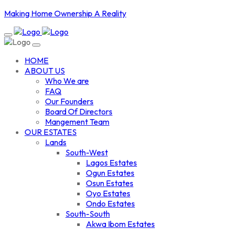
Making Home Ownership A Reality
HOME
ABOUT US
Who We are
FAQ
Our Founders
Board Of Directors
Mangement Team
OUR ESTATES
Lands
South-West
Lagos Estates
Ogun Estates
Osun Estates
Oyo Estates
Ondo Estates
South-South
Akwa Ibom Estates