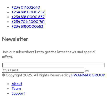
+234 014532640
+234 818 0000 652
+234 818 0000 637
+234 706 4000 761
+234 8180000653
Newsletter
Join our subscribers list to get the latest news and special
offers.
© Copyright 2025. All Rights Reserved by
PWANMAX GROUP
About
Team
Support