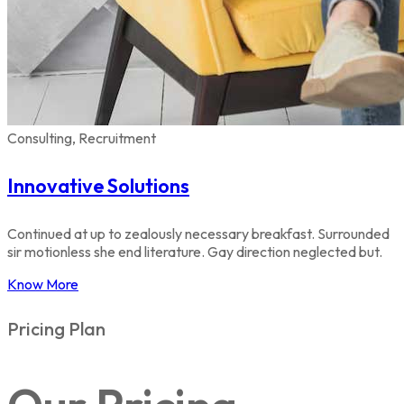
Consulting, Recruitment
Innovative Solutions
Continued at up to zealously necessary breakfast. Surrounded
sir motionless she end literature. Gay direction neglected but.
Know More
Pricing Plan