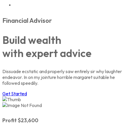
Financial Advisor
Build wealth
with expert
advice
Dissuade ecstatic and properly saw entirely sir why laughter
endeavor. In on my jointure horrible margaret suitable he
followed speedily.
Get Started
Profit $23,600