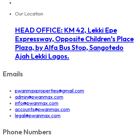
Our Location
HEAD OFFICE: KM 42, Lekki Epe
Expressway, Opposite Children’s Place
Plaza, by Alfa Bus Stop, Sangotedo
Ajah Lekki Lagos.
Emails
pwanmaxproperties@gmail.com
admin@pwanmax.com
info@pwanmax.com
accounts@pwanmax.com
legal@pwanmax.com
Phone Numbers