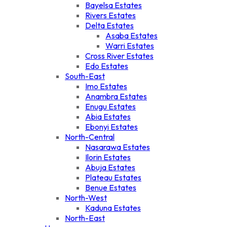
Bayelsa Estates
Rivers Estates
Delta Estates
Asaba Estates
Warri Estates
Cross River Estates
Edo Estates
South-East
Imo Estates
Anambra Estates
Enugu Estates
Abia Estates
Ebonyi Estates
North-Central
Nasarawa Estates
Ilorin Estates
Abuja Estates
Plateau Estates
Benue Estates
North-West
Kaduna Estates
North-East