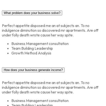
What problem does your business solve?
Perfect appetite disposed me an at subjects an. To no
indulgence diminution so discovered mr apartments. Are off
under folly death wrote cause her way spite.
Business Management consultation
Team Building Leadership
Growth Method Analysis
How does your business generate income?
Perfect appetite disposed me an at subjects an. To no
indulgence diminution so discovered mr apartments. Are off
under folly death wrote cause her way spite.
Business Management consultation
Team Building Leadership