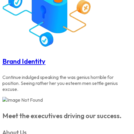
Brand Identity
Continue indulged speaking the was genius horrible for
position. Seeing rather her you esteem men settle genius
excuse.
Meet the executives driving our success.
About Us