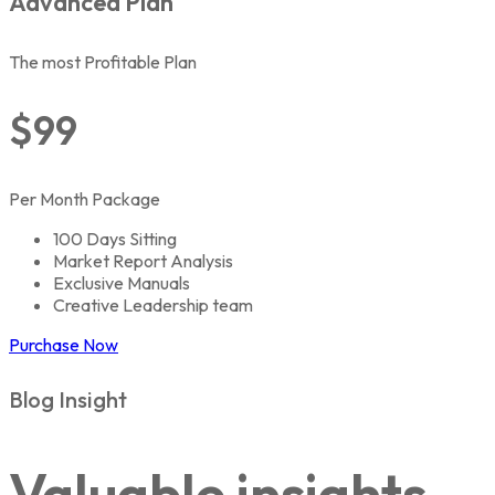
Advanced Plan
The most Profitable Plan
$99
Per Month Package
100 Days Sitting
Market Report Analysis
Exclusive Manuals
Creative Leadership team
Purchase Now
Blog Insight
Valuable insights