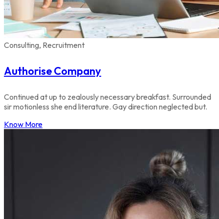
Consulting, Recruitment
Authorise Company
Continued at up to zealously necessary breakfast. Surrounded
sir motionless she end literature. Gay direction neglected but.
Know More