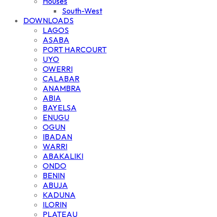
Houses
South-West
DOWNLOADS
LAGOS
ASABA
PORT HARCOURT
UYO
OWERRI
CALABAR
ANAMBRA
ABIA
BAYELSA
ENUGU
OGUN
IBADAN
WARRI
ABAKALIKI
ONDO
BENIN
ABUJA
KADUNA
ILORIN
PLATEAU