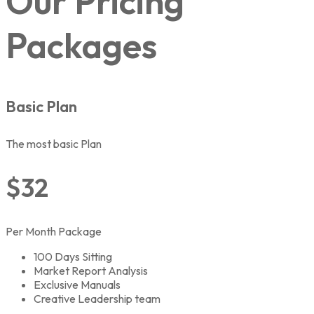
Our Pricing
Packages
Basic Plan
The most basic Plan
$32
Per Month Package
100 Days Sitting
Market Report Analysis
Exclusive Manuals
Creative Leadership team