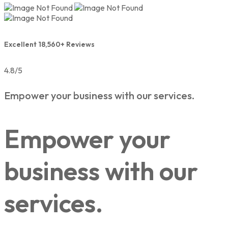
Excellent 18,560+ Reviews
4.8/5
Empower your business with our services.
Empower your
business with our
services.