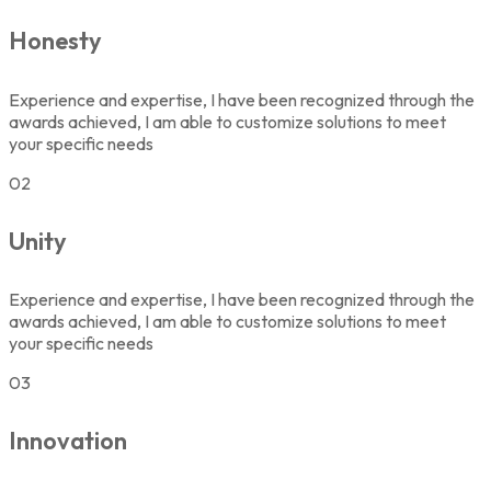
Honesty
Experience and expertise, I have been recognized through the
awards achieved, I am able to customize solutions to meet
your specific needs
02
Unity
Experience and expertise, I have been recognized through the
awards achieved, I am able to customize solutions to meet
your specific needs
03
Innovation