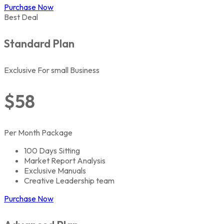
Purchase Now
Best Deal
Standard Plan
Exclusive For small Business
$58
Per Month Package
100 Days Sitting
Market Report Analysis
Exclusive Manuals
Creative Leadership team
Purchase Now