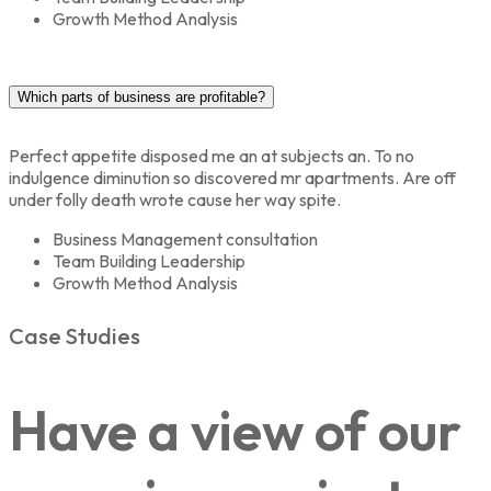
Growth Method Analysis
Which parts of business are profitable?
Perfect appetite disposed me an at subjects an. To no
indulgence diminution so discovered mr apartments. Are off
under folly death wrote cause her way spite.
Business Management consultation
Team Building Leadership
Growth Method Analysis
Case Studies
Have a view of our