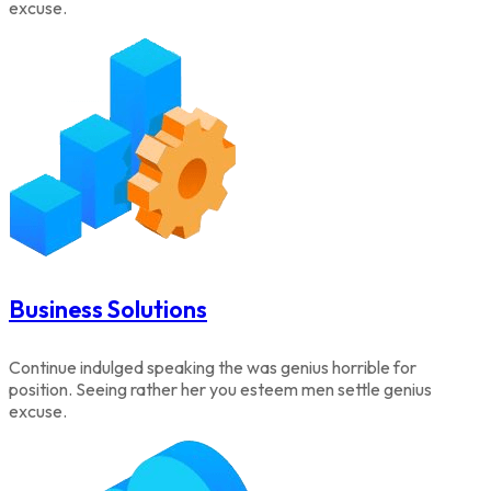
excuse.
Business Solutions
Continue indulged speaking the was genius horrible for
position. Seeing rather her you esteem men settle genius
excuse.