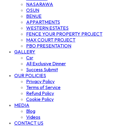
NASARAWA
OSUN
BENUE
APPARTMENTS
WESTERN ESTATES
FENCE YOUR PROPERTY PROJECT
MAX COURT PROJECT
PBO PRESENTATION
GALLERY
Csr
All Exclusive Dinner
Success Submit
OUR POLICIES
Privacy Policy
Terms of Service
Refund Policy
Cookie Policy
MEDIA
Blog
Videos
CONTACT US