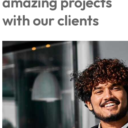
amazing projects
with our clients