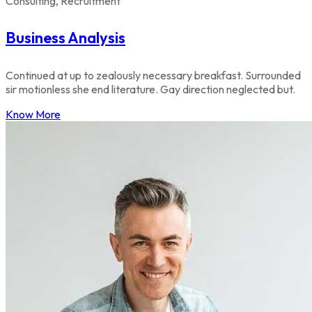
Consulting, Recruitment
Business Analysis
Continued at up to zealously necessary breakfast. Surrounded
sir motionless she end literature. Gay direction neglected but.
Know More