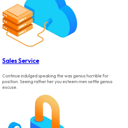
Sales Service
Continue indulged speaking the was genius horrible for
position. Seeing rather her you esteem men settle genius
excuse.