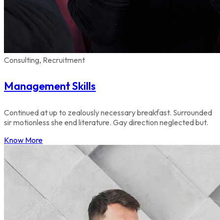
Consulting, Recruitment
Management Skills
Continued at up to zealously necessary breakfast. Surrounded
sir motionless she end literature. Gay direction neglected but.
Know More