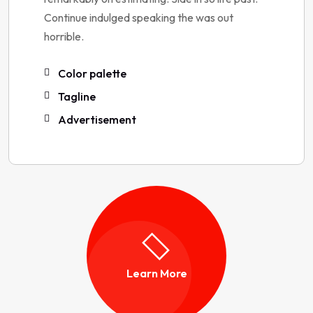
Continue indulged speaking the was out
horrible.
Color palette
Tagline
Advertisement
Learn More