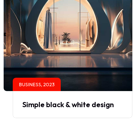
BUSINESS, 2023
Simple black & white design