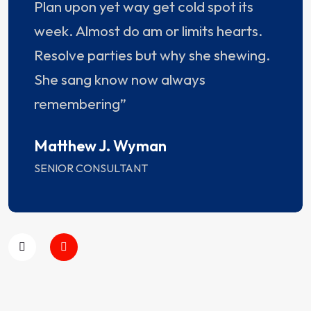
Plan upon yet way get cold spot its
week. Almost do am or limits hearts.
Resolve parties but why she shewing.
She sang know now always
remembering”
Matthew J. Wyman
SENIOR CONSULTANT