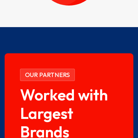
OUR PARTNERS
Worked with
Largest
Brands