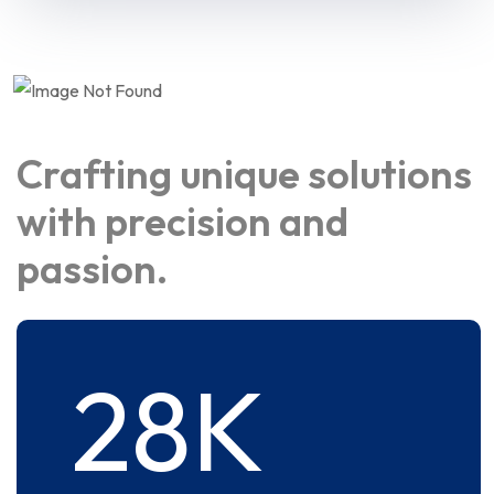
Crafting unique solutions
with precision and
passion.
28
K