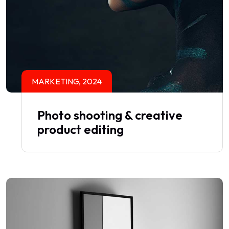
MARKETING, 2024
Photo shooting & creative
product editing