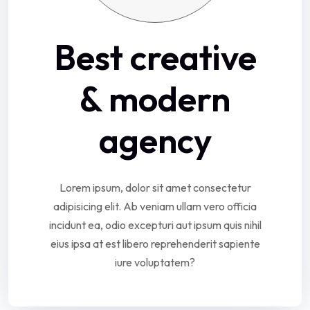
Best creative
& modern
agency
Lorem ipsum, dolor sit amet consectetur
adipisicing elit. Ab veniam ullam vero officia
incidunt ea, odio excepturi aut ipsum quis nihil
eius ipsa at est libero reprehenderit sapiente
iure voluptatem?