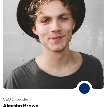
CEO & Founder
Aleesha Brown