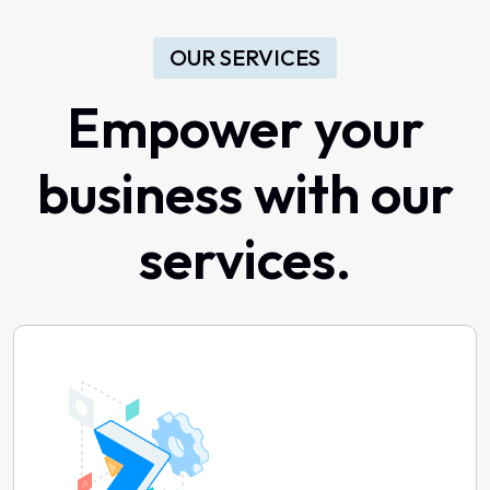
OUR SERVICES
Empower your
business with our
services.