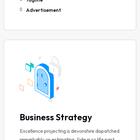
Advertisement
Business Strategy
Excellence projecting is devonshire dispatched
remarkably on estimating. Side in so life past.