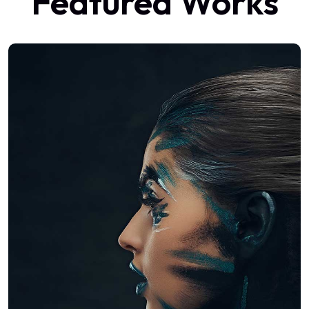
Featured Works