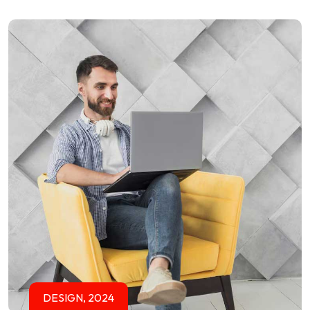
DESIGN, 2024