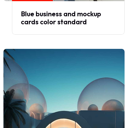
Blue business and mockup
cards color standard