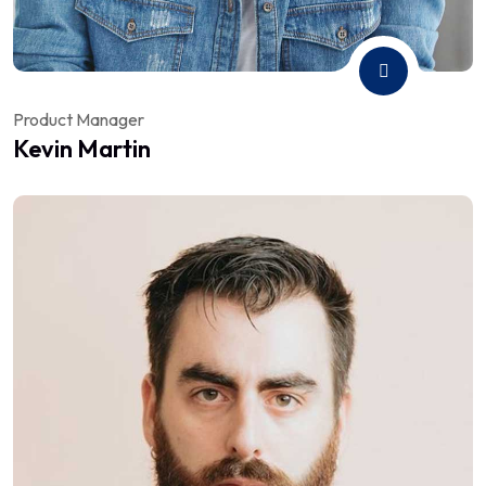
Product Manager
Kevin Martin