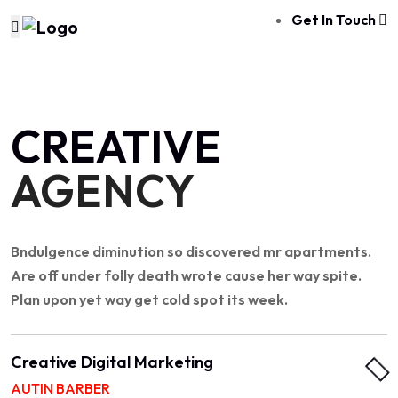
Get In Touch
CREATIVE
AGENCY
Bndulgence diminution so discovered mr apartments.
Are off under folly death wrote cause her way spite.
Plan upon yet way get cold spot its week.
Creative Digital Marketing
AUTIN BARBER