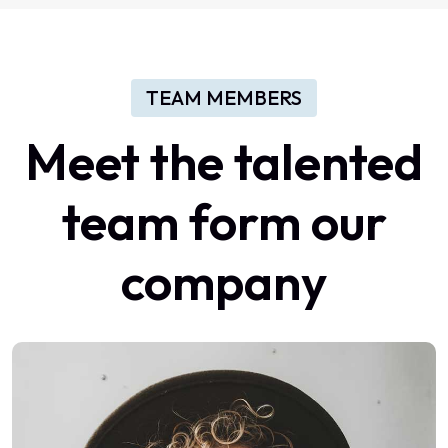
TEAM MEMBERS
Meet the talented
team form our
company