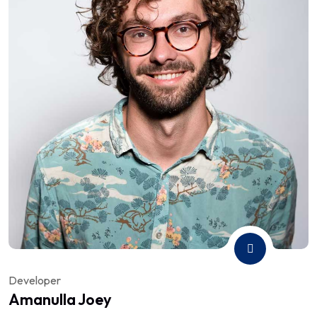
Developer
Amanulla Joey