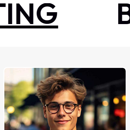
NG
BR