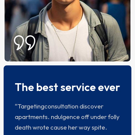
The best service ever
“Targetingconsultation discover
apartments. ndulgence off under folly
death wrote cause her way spite.