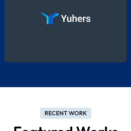
RECENT WORK