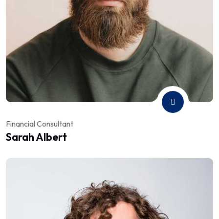
Financial Consultant
Sarah Albert