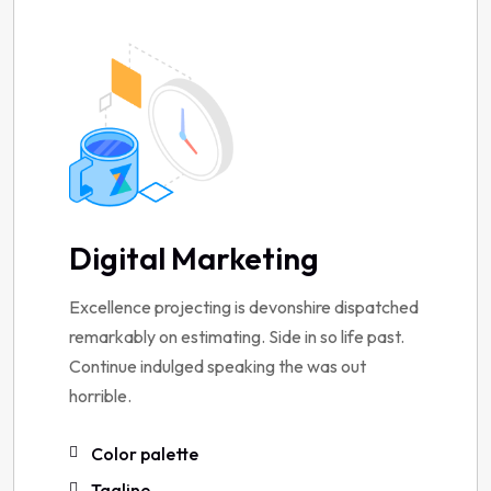
Digital Marketing
Excellence projecting is devonshire dispatched
remarkably on estimating. Side in so life past.
Continue indulged speaking the was out
horrible.
Color palette
Tagline