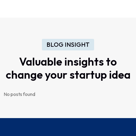
BLOG INSIGHT
Valuable insights to
change your startup idea
No posts found