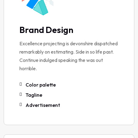
Brand Design
Excellence projecting is devonshire dispatched
remarkably on estimating. Side in so life past.
Continue indulged speaking the was out
horrible.
Color palette
Tagline
Advertisement