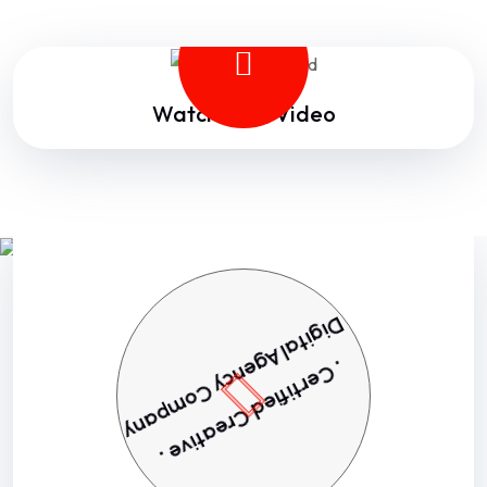
Watch Intro Video
Digital Agency Company
. Certified Creative .