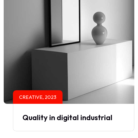
CREATIVE, 2023
Quality in digital industrial