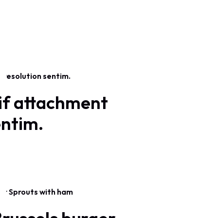
if attachment
entim.