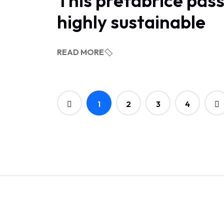
This prefabrice pass
highly sustainable
READ MORE
1
2
3
4