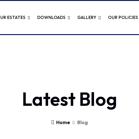
UR ESTATES
DOWNLOADS
GALLERY
OUR POLICIES
Latest Blog
Home
Blog