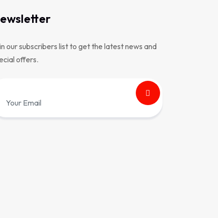
ewsletter
in our subscribers list to get the latest news and
ecial offers.