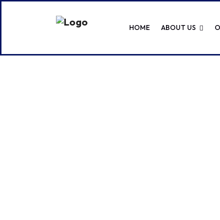
HOME
ABOUT US
O