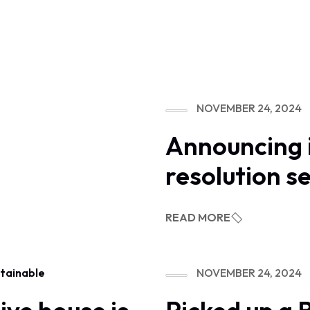
NOVEMBER 24, 2024
Announcing 
resolution s
READ MORE
NOVEMBER 24, 2024