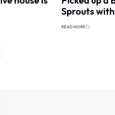
ive house is
Picked up a 
Sprouts wit
READ MORE