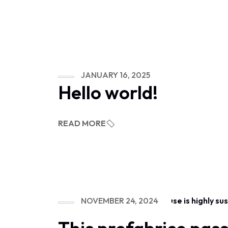
JANUARY 16, 2025
Hello world!
READ MORE
NOVEMBER 24, 2024