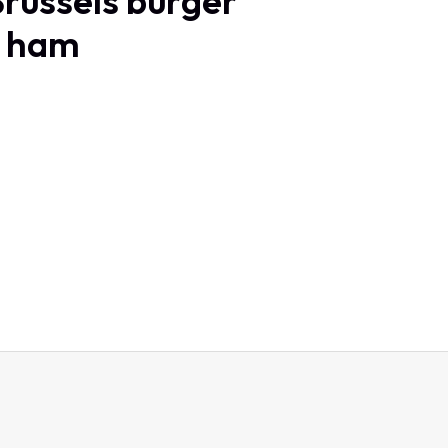
Brussels burger
h ham