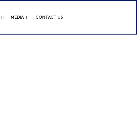
MEDIA
CONTACT US