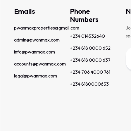
Emails
Phone
N
Numbers
pwanmaxproperties@gmail.com
Jo
sp
+234 014532640
admin@pwanmax.com
+234 818 0000 652
info@pwanmax.com
+234 818 0000 637
accounts@pwanmax.com
+234 706 4000 761
legal@pwanmax.com
+234 8180000653