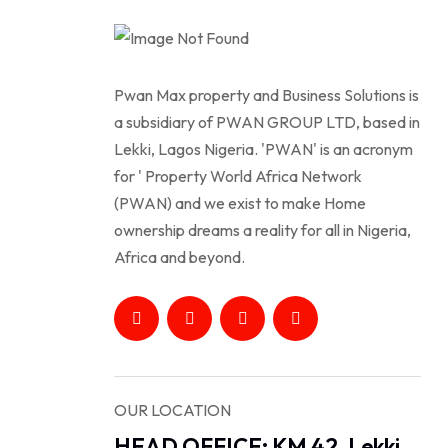
Pwan Max property and Business Solutions is
a subsidiary of PWAN GROUP LTD, based in
Lekki, Lagos Nigeria. 'PWAN' is an acronym
for ' Property World Africa Network
(PWAN) and we exist to make Home
ownership dreams a reality for all in Nigeria,
Africa and beyond.
OUR LOCATION
HEAD OFFICE: KM 42, Lekki