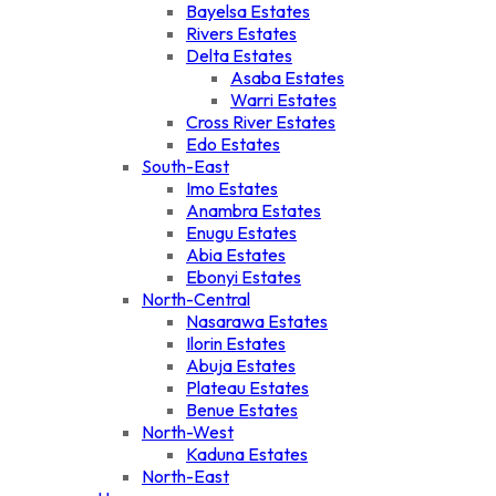
Bayelsa Estates
Rivers Estates
Delta Estates
Asaba Estates
Warri Estates
Cross River Estates
Edo Estates
South-East
Imo Estates
Anambra Estates
Enugu Estates
Abia Estates
Ebonyi Estates
North-Central
Nasarawa Estates
Ilorin Estates
Abuja Estates
Plateau Estates
Benue Estates
North-West
Kaduna Estates
North-East