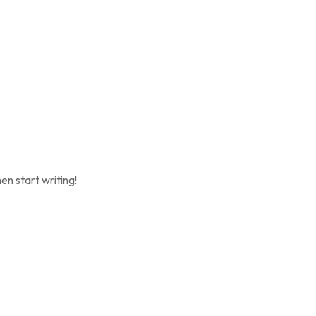
en start writing!