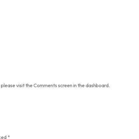
 please visit the Comments screen in the dashboard.
rked
*