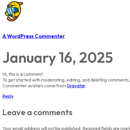
A WordPress Commenter
January 16, 2025
Hi, this is a comment.
To get started with moderating, editing, and deleting comments,
Commenter avatars come from
Gravatar
.
Reply
Leave a comments
Your email address will not be published.
Required fields are ma