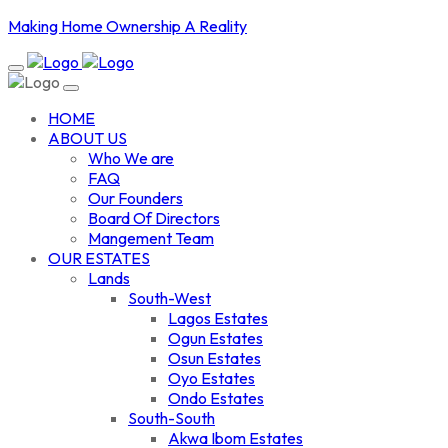
Making Home Ownership A Reality
HOME
ABOUT US
Who We are
FAQ
Our Founders
Board Of Directors
Mangement Team
OUR ESTATES
Lands
South-West
Lagos Estates
Ogun Estates
Osun Estates
Oyo Estates
Ondo Estates
South-South
Akwa Ibom Estates