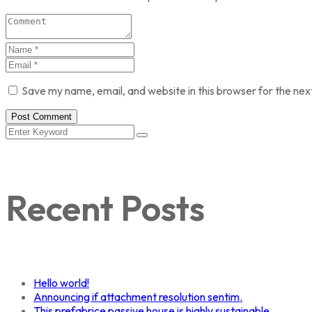
Save my name, email, and website in this browser for the nex
Post Comment
Recent Posts
Hello world!
Announcing if attachment resolution sentim.
This prefabrice passive house is highly sustainable