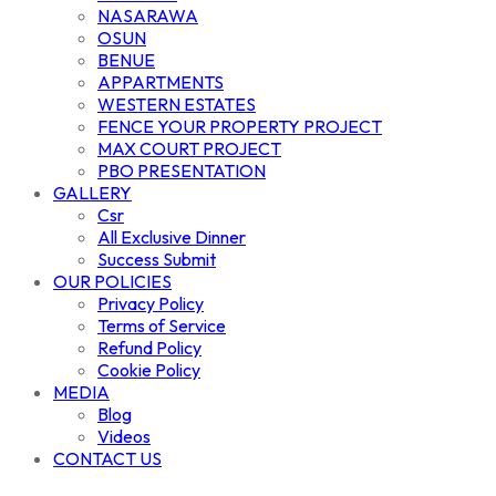
NASARAWA
OSUN
BENUE
APPARTMENTS
WESTERN ESTATES
FENCE YOUR PROPERTY PROJECT
MAX COURT PROJECT
PBO PRESENTATION
GALLERY
Csr
All Exclusive Dinner
Success Submit
OUR POLICIES
Privacy Policy
Terms of Service
Refund Policy
Cookie Policy
MEDIA
Blog
Videos
CONTACT US