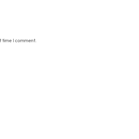
t time I comment.