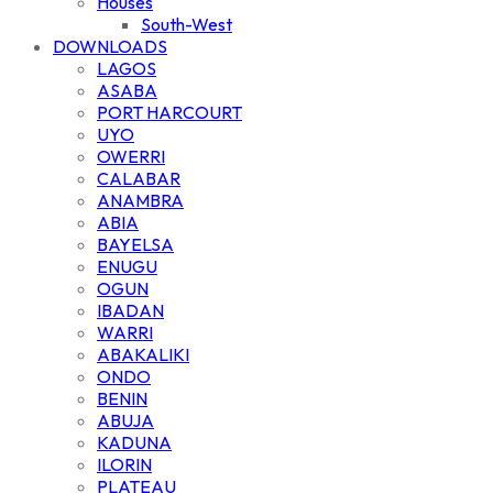
Houses
South-West
DOWNLOADS
LAGOS
ASABA
PORT HARCOURT
UYO
OWERRI
CALABAR
ANAMBRA
ABIA
BAYELSA
ENUGU
OGUN
IBADAN
WARRI
ABAKALIKI
ONDO
BENIN
ABUJA
KADUNA
ILORIN
PLATEAU