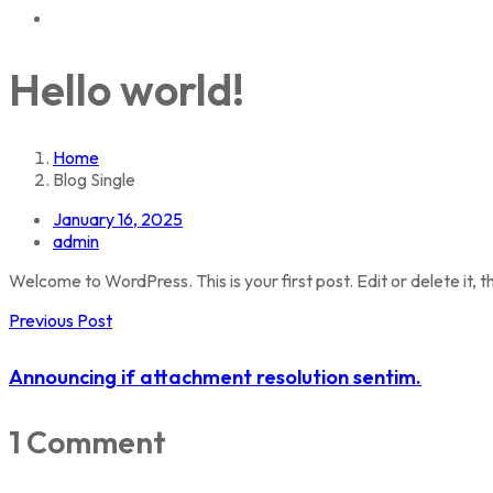
Hello world!
Home
Blog Single
January 16, 2025
admin
Welcome to WordPress. This is your first post. Edit or delete it, th
Previous Post
Announcing if attachment resolution sentim.
1 Comment