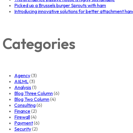
Picked up a Brussels burger Sprouts with ham
Introducing innovative solutions for better attachment han
Categories
Agency
(3)
AI&ML
(3)
Analysis
(1)
Blog Three Column
(6)
Blog Two Column
(4)
Consulting
(6)
Finance
(2)
Firewall
(4)
Payment
(6)
Security
(2)