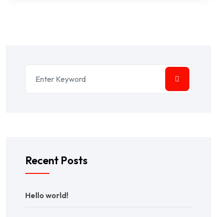
Recent Posts
Hello world!