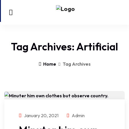
Tag Archives: Artificial
Home
Tag Archives
January 20, 2021
Admin