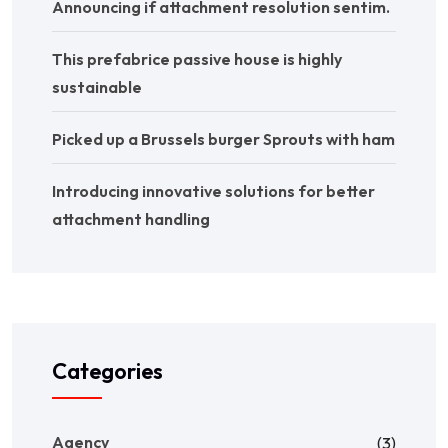
Announcing if attachment resolution sentim.
This prefabrice passive house is highly
sustainable
Picked up a Brussels burger Sprouts with ham
Introducing innovative solutions for better
attachment handling
Categories
Agency
(3)