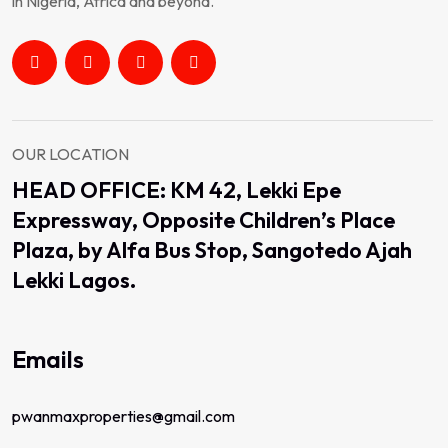
in Nigeria, Africa and beyond.
OUR LOCATION
HEAD OFFICE: KM 42, Lekki Epe
Expressway, Opposite Children’s Place
Plaza, by Alfa Bus Stop, Sangotedo Ajah
Lekki Lagos.
Emails
pwanmaxproperties@gmail.com