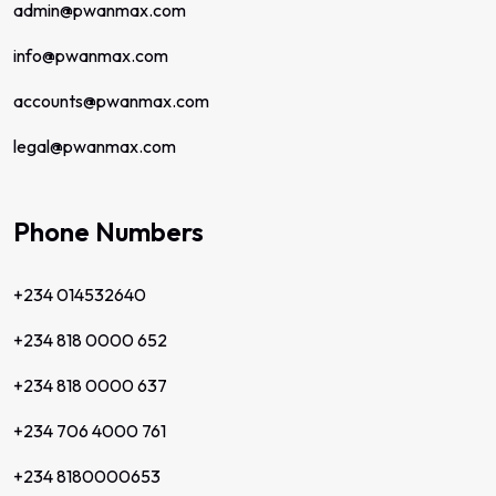
admin@pwanmax.com
info@pwanmax.com
accounts@pwanmax.com
legal@pwanmax.com
Phone Numbers
+234 014532640
+234 818 0000 652
+234 818 0000 637
+234 706 4000 761
+234 8180000653