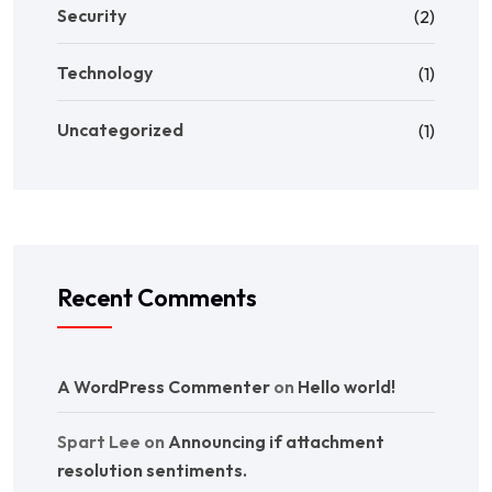
Security
(2)
Technology
(1)
Uncategorized
(1)
Recent Comments
A WordPress Commenter
on
Hello world!
Spart Lee
on
Announcing if attachment
resolution sentiments.