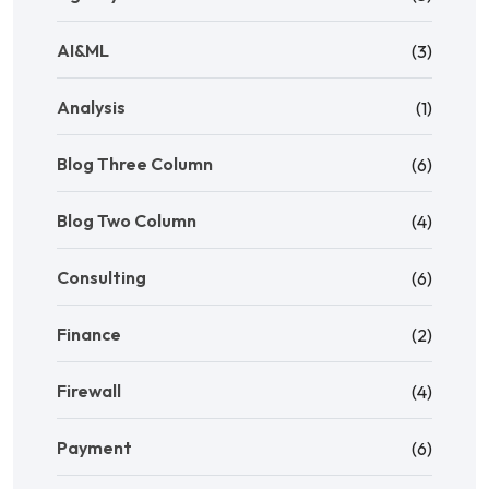
AI&ML
(3)
Analysis
(1)
Blog Three Column
(6)
Blog Two Column
(4)
Consulting
(6)
Finance
(2)
Firewall
(4)
Payment
(6)