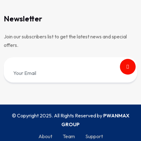
Newsletter
Join our subscribers list to get the latest news and special
offers.
© Copyright 2025. All Rights Reserved by
PWANMAX
GROUP
About
Team
Support