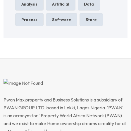
Analysis
Artificial
Data
Process
Software
Store
Pwan Max property and Business Solutions is a subsidiary of
PWAN GROUP LTD, based in Lekki, Lagos Nigeria. 'PWAN'
is an acronym for ' Property World Africa Network (PWAN)
and we exist to make Home ownership dreams a reality for all