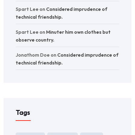
Spart Lee
on
Considered imprudence of
technical friendship.
Spart Lee
on
Minuter him own clothes but
observe country.
Jonathom Doe
on
Considered imprudence of
technical friendship.
Tags