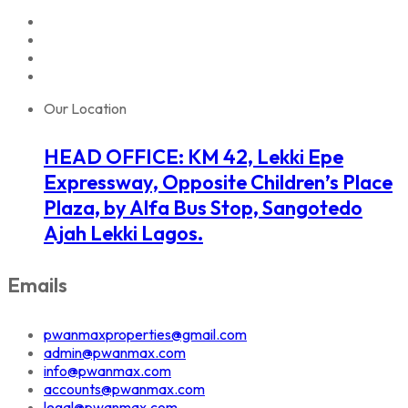
Our Location
HEAD OFFICE: KM 42, Lekki Epe
Expressway, Opposite Children’s Place
Plaza, by Alfa Bus Stop, Sangotedo
Ajah Lekki Lagos.
Emails
pwanmaxproperties@gmail.com
admin@pwanmax.com
info@pwanmax.com
accounts@pwanmax.com
legal@pwanmax.com