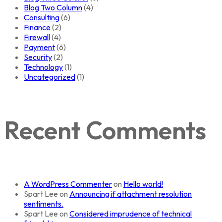
Blog Two Column
(4)
Consulting
(6)
Finance
(2)
Firewall
(4)
Payment
(6)
Security
(2)
Technology
(1)
Uncategorized
(1)
Recent Comments
A WordPress Commenter
on
Hello world!
Spart Lee
on
Announcing if attachment resolution
sentiments.
Spart Lee
on
Considered imprudence of technical