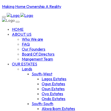
Making Home Ownership A Reality
HOME
ABOUT US
Who We are
FAQ
Our Founders
Board Of Directors
Mangement Team
OUR ESTATES
Lands
South-West
Lagos Estates
Ogun Estates
Osun Estates
Oyo Estates
Ondo Estates
South-South
Akwa Ibom Estates