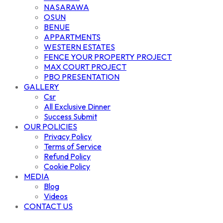
NASARAWA
OSUN
BENUE
APPARTMENTS
WESTERN ESTATES
FENCE YOUR PROPERTY PROJECT
MAX COURT PROJECT
PBO PRESENTATION
GALLERY
Csr
All Exclusive Dinner
Success Submit
OUR POLICIES
Privacy Policy
Terms of Service
Refund Policy
Cookie Policy
MEDIA
Blog
Videos
CONTACT US