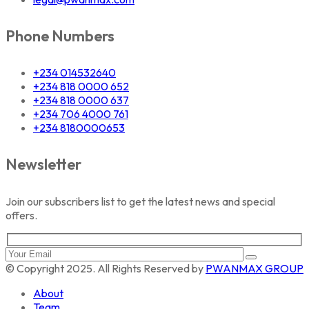
Phone Numbers
+234 014532640
+234 818 0000 652
+234 818 0000 637
+234 706 4000 761
+234 8180000653
Newsletter
Join our subscribers list to get the latest news and special
offers.
© Copyright 2025. All Rights Reserved by
PWANMAX GROUP
About
Team