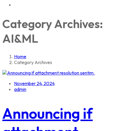
Category Archives:
AI&ML
Home
Category Archives
November 24, 2024
admin
Announcing if