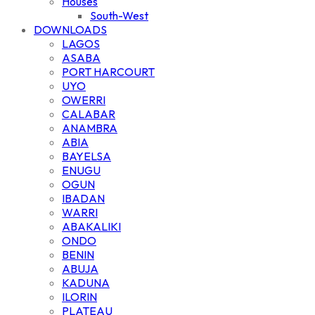
Houses
South-West
DOWNLOADS
LAGOS
ASABA
PORT HARCOURT
UYO
OWERRI
CALABAR
ANAMBRA
ABIA
BAYELSA
ENUGU
OGUN
IBADAN
WARRI
ABAKALIKI
ONDO
BENIN
ABUJA
KADUNA
ILORIN
PLATEAU