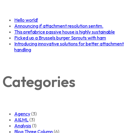
Hello world!
Announcing if attachment resolution sentim.
This prefabrice passive house is highly sustainable
Picked up a Brussels burger Sprouts with ham
Introducing innovative solutions for better attachment
handling
Categories
Agency
(3)
AI&ML
(3)
Analysis
(1)
Blog Three Column
(6)