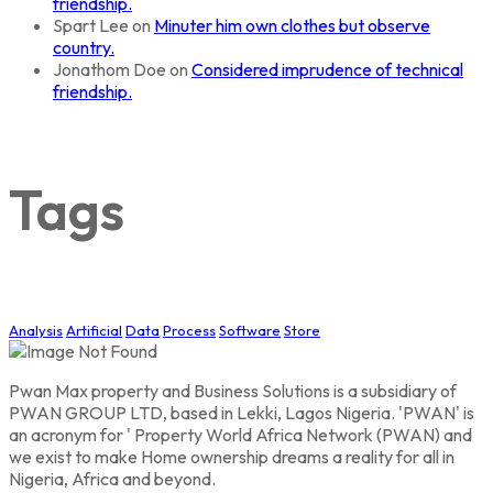
friendship.
Spart Lee
on
Minuter him own clothes but observe
country.
Jonathom Doe
on
Considered imprudence of technical
friendship.
Tags
Analysis
Artificial
Data
Process
Software
Store
Pwan Max property and Business Solutions is a subsidiary of
PWAN GROUP LTD, based in Lekki, Lagos Nigeria. 'PWAN' is
an acronym for ' Property World Africa Network (PWAN) and
we exist to make Home ownership dreams a reality for all in
Nigeria, Africa and beyond.