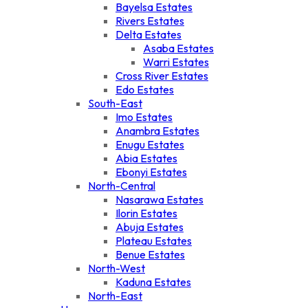
Bayelsa Estates
Rivers Estates
Delta Estates
Asaba Estates
Warri Estates
Cross River Estates
Edo Estates
South-East
Imo Estates
Anambra Estates
Enugu Estates
Abia Estates
Ebonyi Estates
North-Central
Nasarawa Estates
Ilorin Estates
Abuja Estates
Plateau Estates
Benue Estates
North-West
Kaduna Estates
North-East