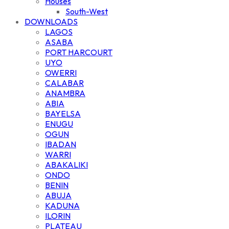
Houses
South-West
DOWNLOADS
LAGOS
ASABA
PORT HARCOURT
UYO
OWERRI
CALABAR
ANAMBRA
ABIA
BAYELSA
ENUGU
OGUN
IBADAN
WARRI
ABAKALIKI
ONDO
BENIN
ABUJA
KADUNA
ILORIN
PLATEAU