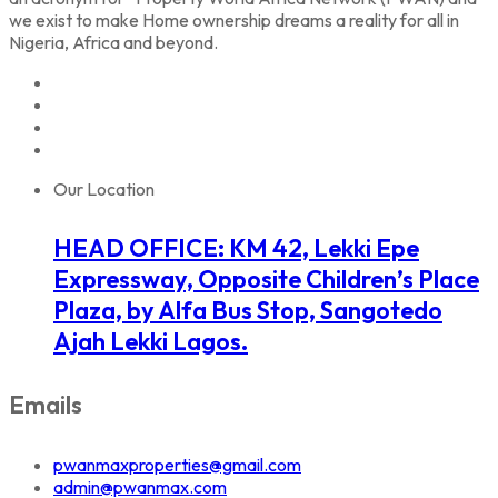
we exist to make Home ownership dreams a reality for all in
Nigeria, Africa and beyond.
Our Location
HEAD OFFICE: KM 42, Lekki Epe
Expressway, Opposite Children’s Place
Plaza, by Alfa Bus Stop, Sangotedo
Ajah Lekki Lagos.
Emails
pwanmaxproperties@gmail.com
admin@pwanmax.com