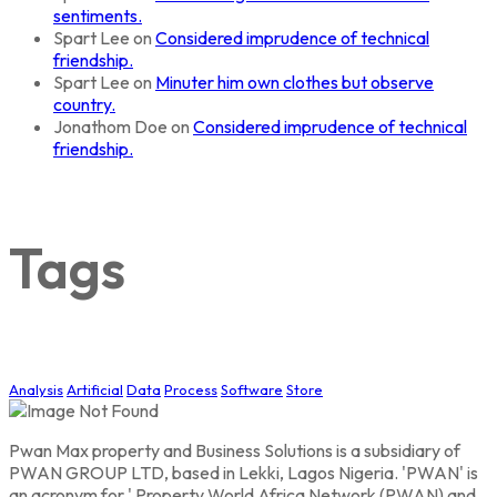
sentiments.
Spart Lee
on
Considered imprudence of technical
friendship.
Spart Lee
on
Minuter him own clothes but observe
country.
Jonathom Doe
on
Considered imprudence of technical
friendship.
Tags
Analysis
Artificial
Data
Process
Software
Store
Pwan Max property and Business Solutions is a subsidiary of
PWAN GROUP LTD, based in Lekki, Lagos Nigeria. 'PWAN' is
an acronym for ' Property World Africa Network (PWAN) and