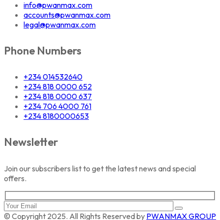
info@pwanmax.com
accounts@pwanmax.com
legal@pwanmax.com
Phone Numbers
+234 014532640
+234 818 0000 652
+234 818 0000 637
+234 706 4000 761
+234 8180000653
Newsletter
Join our subscribers list to get the latest news and special
offers.
© Copyright 2025. All Rights Reserved by
PWANMAX GROUP