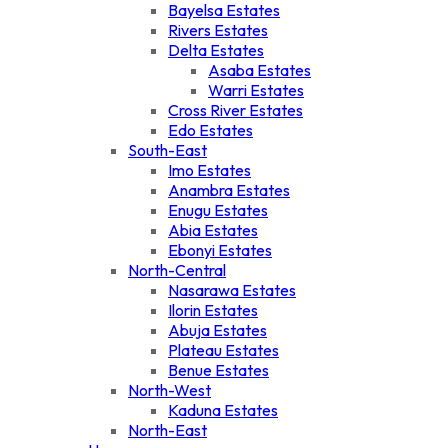
Bayelsa Estates
Rivers Estates
Delta Estates
Asaba Estates
Warri Estates
Cross River Estates
Edo Estates
South-East
Imo Estates
Anambra Estates
Enugu Estates
Abia Estates
Ebonyi Estates
North-Central
Nasarawa Estates
Ilorin Estates
Abuja Estates
Plateau Estates
Benue Estates
North-West
Kaduna Estates
North-East