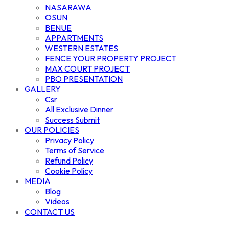
NASARAWA
OSUN
BENUE
APPARTMENTS
WESTERN ESTATES
FENCE YOUR PROPERTY PROJECT
MAX COURT PROJECT
PBO PRESENTATION
GALLERY
Csr
All Exclusive Dinner
Success Submit
OUR POLICIES
Privacy Policy
Terms of Service
Refund Policy
Cookie Policy
MEDIA
Blog
Videos
CONTACT US