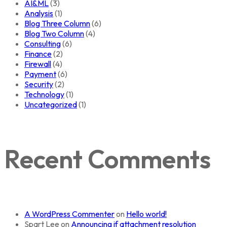
AI&ML
(3)
Analysis
(1)
Blog Three Column
(6)
Blog Two Column
(4)
Consulting
(6)
Finance
(2)
Firewall
(4)
Payment
(6)
Security
(2)
Technology
(1)
Uncategorized
(1)
Recent Comments
A WordPress Commenter
on
Hello world!
Spart Lee
on
Announcing if attachment resolution