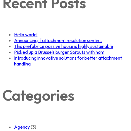
Recent Posts
Hello world!
Announcing if attachment resolution sentim.
This prefabrice passive house is highly sustainable
Picked up a Brussels burger Sprouts with ham
Introducing innovative solutions for better attachment
handling
Categories
Agency
(3)