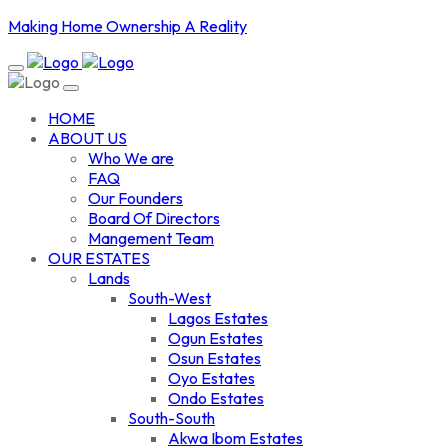
Making Home Ownership A Reality
HOME
ABOUT US
Who We are
FAQ
Our Founders
Board Of Directors
Mangement Team
OUR ESTATES
Lands
South-West
Lagos Estates
Ogun Estates
Osun Estates
Oyo Estates
Ondo Estates
South-South
Akwa Ibom Estates