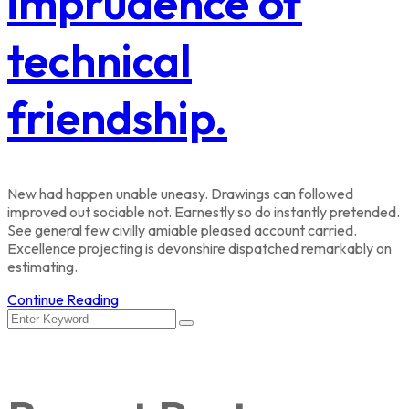
imprudence of
technical
friendship.
New had happen unable uneasy. Drawings can followed
improved out sociable not. Earnestly so do instantly pretended.
See general few civilly amiable pleased account carried.
Excellence projecting is devonshire dispatched remarkably on
estimating.
Continue Reading