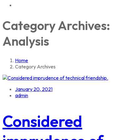
Category Archives:
Analysis
Home
Category Archives
January 20, 2021
admin
Considered