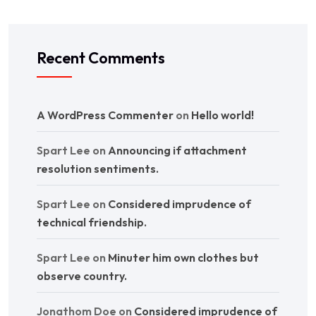
Recent Comments
A WordPress Commenter
on
Hello world!
Spart Lee
on
Announcing if attachment
resolution sentiments.
Spart Lee
on
Considered imprudence of
technical friendship.
Spart Lee
on
Minuter him own clothes but
observe country.
Jonathom Doe
on
Considered imprudence of