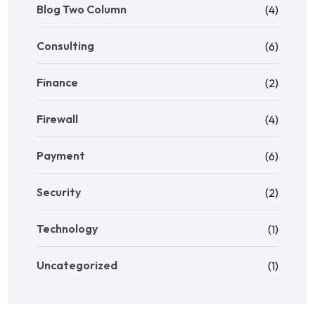
Blog Two Column
(4)
Consulting
(6)
Finance
(2)
Firewall
(4)
Payment
(6)
Security
(2)
Technology
(1)
Uncategorized
(1)