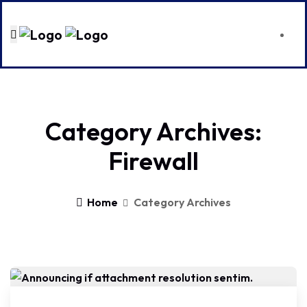
Category Archives:
Firewall
Home
Category Archives