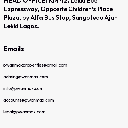
HEAD OFFICE: KM 42, Lekki Epe
Expressway, Opposite Children’s Place
Plaza, by Alfa Bus Stop, Sangotedo Ajah
Lekki Lagos.
Emails
pwanmaxproperties@gmail.com
admin@pwanmax.com
info@pwanmax.com
accounts@pwanmax.com
legal@pwanmax.com