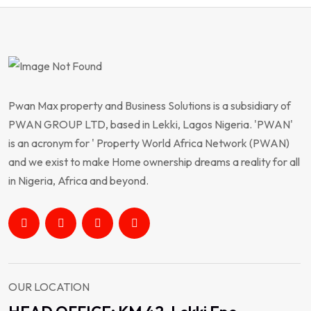
Pwan Max property and Business Solutions is a subsidiary of
PWAN GROUP LTD, based in Lekki, Lagos Nigeria. 'PWAN'
is an acronym for ' Property World Africa Network (PWAN)
and we exist to make Home ownership dreams a reality for all
in Nigeria, Africa and beyond.
OUR LOCATION