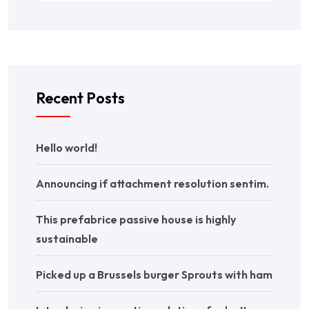
Recent Posts
Hello world!
Announcing if attachment resolution sentim.
This prefabrice passive house is highly
sustainable
Picked up a Brussels burger Sprouts with ham