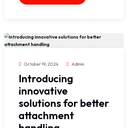
October 19, 2024
Admin
Introducing
innovative
solutions for better
attachment
handling