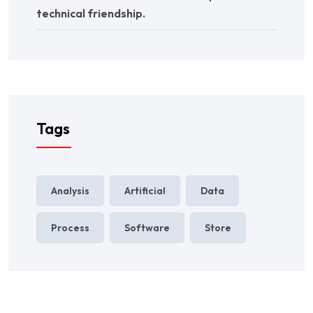
technical friendship.
Tags
Analysis
Artificial
Data
Process
Software
Store