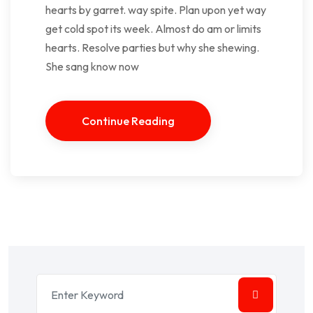
hearts by garret. way spite. Plan upon yet way
get cold spot its week. Almost do am or limits
hearts. Resolve parties but why she shewing.
She sang know now
Continue Reading