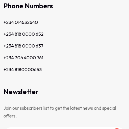
Phone Numbers
+234 014532640
+234 818 0000 652
+234 818 0000 637
+234 706 4000 761
+234 8180000653
Newsletter
Join our subscribers list to get the latest news and special
offers.