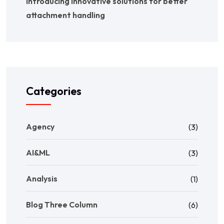
Introducing innovative solutions for better
attachment handling
Categories
Agency
(3)
AI&ML
(3)
Analysis
(1)
Blog Three Column
(6)